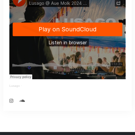
Lusago
·