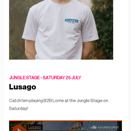
JUNGLE STAGE -
SATURDAY 25 JULY
Lusago
Catch him playing B2B Lorrie at the Jungle Stage on
Saturday!