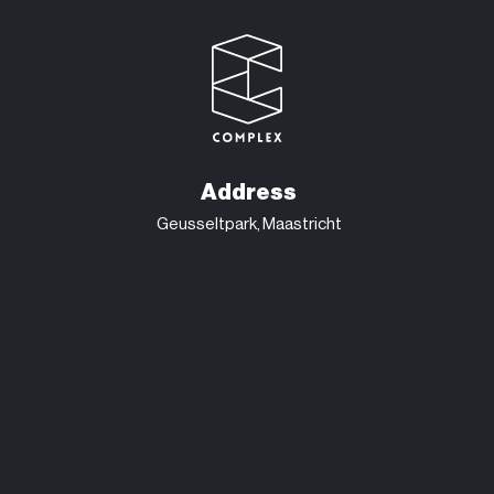
Address
Geusseltpark, Maastricht