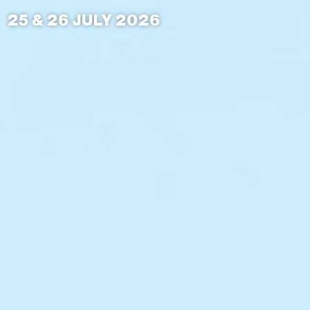
25 & 26 JULY 2026