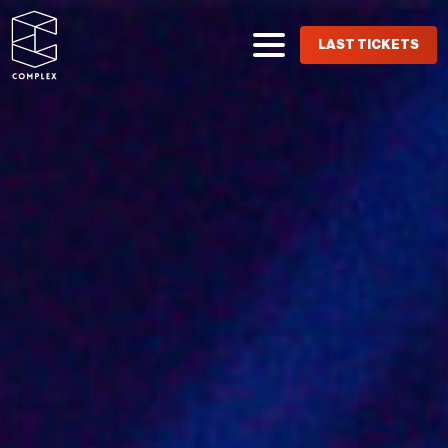
LAST TICKETS