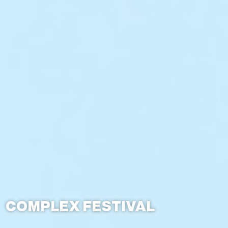
COMPLEX FESTIVAL