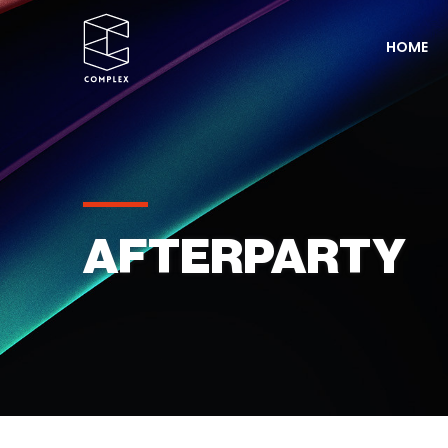
HOME
AFTERPARTY