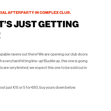
CIAL AFTERPARTY IN COMPLEX CLUB.
T’S JUST GETTING
!
toppable ravers out there! We are opening our club doors
 a very hard hitting line-up! Buckle up, this one is going
ts are very limited, we expect this one to be sold out in
ost just €15 or 5 for €60, buy yours down below.