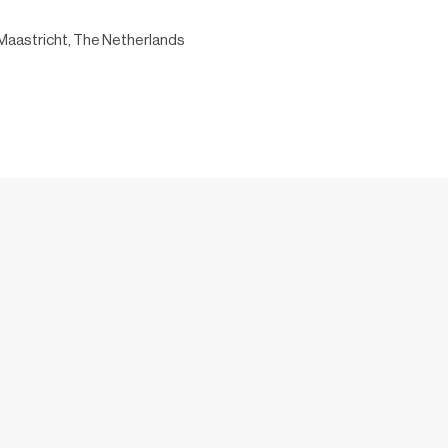
Maastricht, The Netherlands