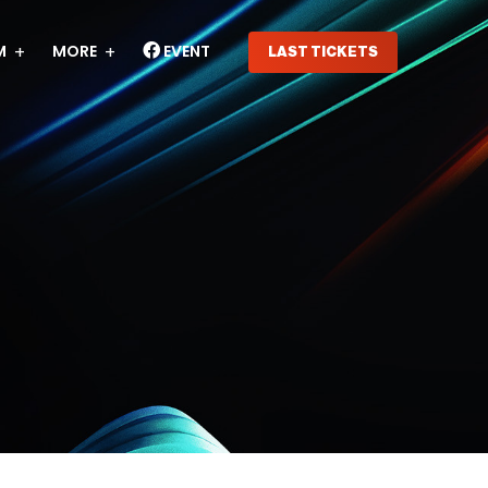
M
MORE
EVENT
LAST TICKETS