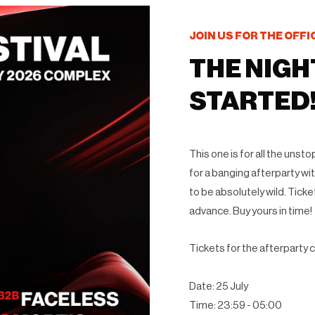
JOIN US FOR THE OFFI
THE NIGH
STARTED
This one is for all the uns
for a banging afterparty with
to be absolutely wild. Ticke
advance. Buy yours in time!
Tickets for the afterparty c
Date: 25 July
Time: 23:59 - 05:00