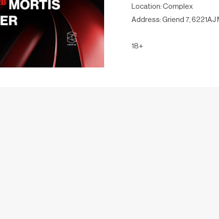
Location: Complex
Address: Griend 7, 6221AJ 
18+