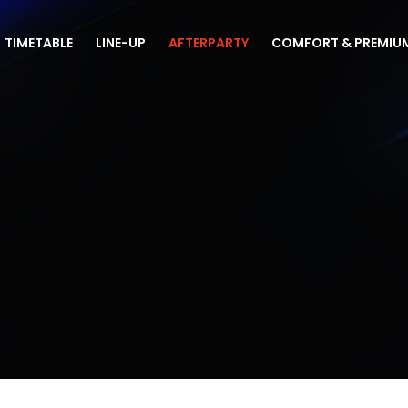
TIMETABLE
LINE-UP
AFTERPARTY
COMFORT & PREMIU