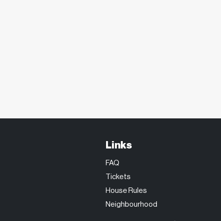
Links
FAQ
Tickets
House Rules
Neighbourhood