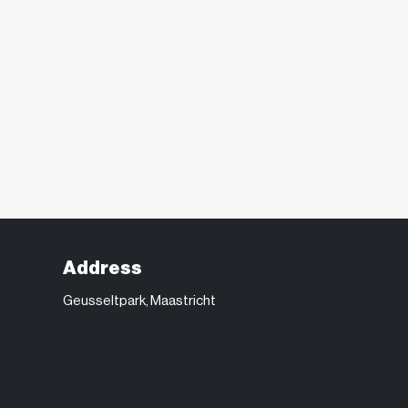
Address
Geusseltpark, Maastricht