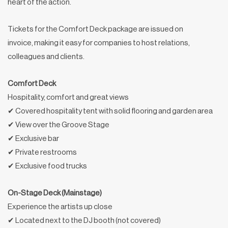
heart of the action.
Tickets for the Comfort Deck package are issued on
invoice, making it easy for companies to host relations,
colleagues and clients.
Comfort Deck
Hospitality, comfort and great views
✔ Covered hospitality tent with solid flooring and garden area
✔ View over the Groove Stage
✔ Exclusive bar
✔ Private restrooms
✔ Exclusive food trucks
On-Stage Deck (Mainstage)
Experience the artists up close
✔ Located next to the DJ booth (not covered)