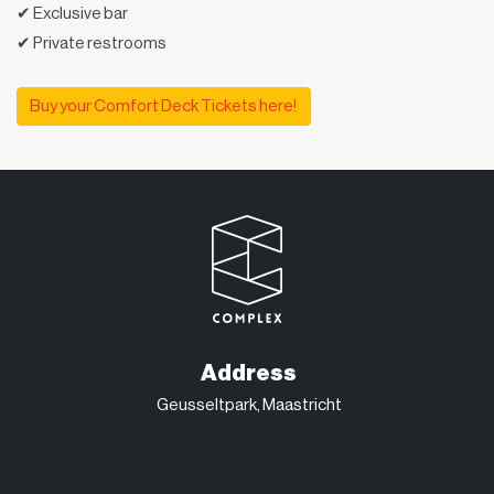
✔ Exclusive bar
✔ Private restrooms
Buy your Comfort Deck Tickets here!
Address
Geusseltpark, Maastricht