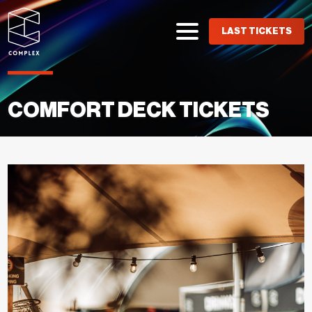
LAST TICKETS
COMFORT DECK TICKETS