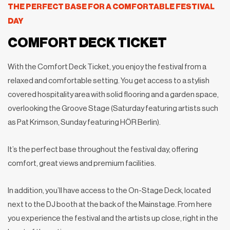
THE PERFECT BASE FOR A COMFORTABLE FESTIVAL
DAY
COMFORT DECK TICKET
With the Comfort Deck Ticket, you enjoy the festival from a
relaxed and comfortable setting. You get access to a stylish
covered hospitality area with solid flooring and a garden space,
overlooking the Groove Stage (Saturday featuring artists such
as Pat Krimson, Sunday featuring HÖR Berlin).
It’s the perfect base throughout the festival day, offering
comfort, great views and premium facilities.
In addition, you’ll have access to the On-Stage Deck, located
next to the DJ booth at the back of the Mainstage. From here
you experience the festival and the artists up close, right in the