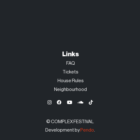
Links
FAQ
Tickets
House Rules
Neighbourhood
© COMPLEX FESTIVAL
Development by
Pendo
.