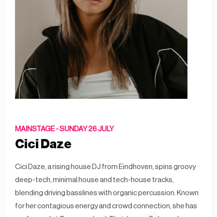
MAINSTAGE -
SUNDAY 26 JULY
Cici Daze
Cici Daze, a rising house DJ from Eindhoven, spins groovy
deep-tech, minimal house and tech-house tracks,
blending driving basslines with organic percussion. Known
for her contagious energy and crowd connection, she has