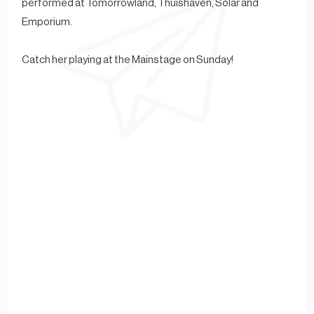
performed at Tomorrowland, Thuishaven, Solar and
Emporium.
Catch her playing at the Mainstage on Sunday!