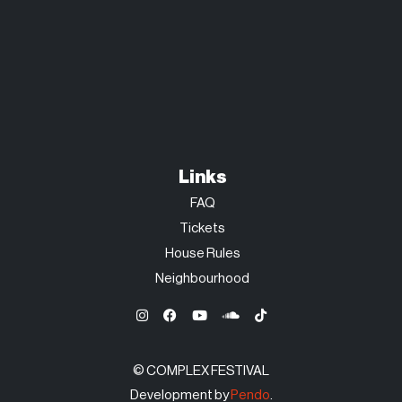
Links
FAQ
Tickets
House Rules
Neighbourhood
© COMPLEX FESTIVAL
Development by
Pendo
.