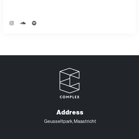
Address
Geusseltpark, Maastricht