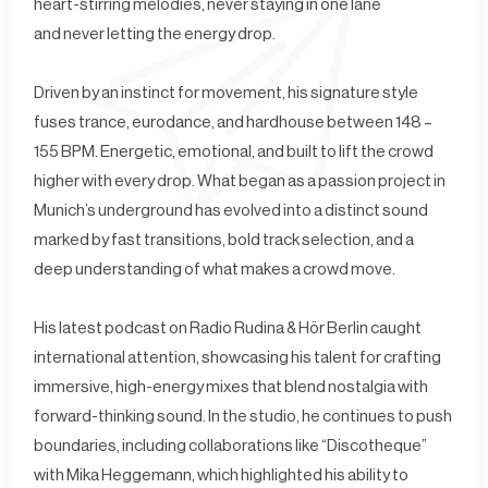
heart-stirring melodies, never staying in one lane
and never letting the energy drop.
Driven by an instinct for movement, his signature style
fuses trance, eurodance, and hardhouse between 148 –
155 BPM. Energetic, emotional, and built to lift the crowd
higher with every drop. What began as a passion project in
Munich’s underground has evolved into a distinct sound
marked by fast transitions, bold track selection, and a
deep understanding of what makes a crowd move.
His latest podcast on Radio Rudina & Hör Berlin caught
international attention, showcasing his talent for crafting
immersive, high-energy mixes that blend nostalgia with
forward-thinking sound. In the studio, he continues to push
boundaries, including collaborations like “Discotheque”
with Mika Heggemann, which highlighted his ability to