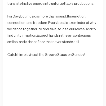
translate his live energy into unforgettable productions.
For Davyboi, music is more than sound. Itisemotion,
connection, and freedom. Every beat is a reminder of why
we dance together: to feel alive, to lose ourselves, and to
find unity in motion.Expect hands in the air, contagious
smiles, and a dancefloor that never stands still.
Catch him playing at the Groove Stage on Sunday!