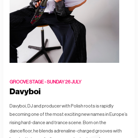
GROOVE STAGE -
SUNDAY 26 JULY
Davyboi
Davyboi, DJ and producer with Polish roots is rapidly
becoming one of the most exciting new names in Europe’s
rising hard-dance and trance scene. Born on the
dancefloor, he blends adrenaline-charged grooves with