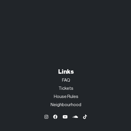
Links
FAQ
Tickets
House Rules
Neighbourhood