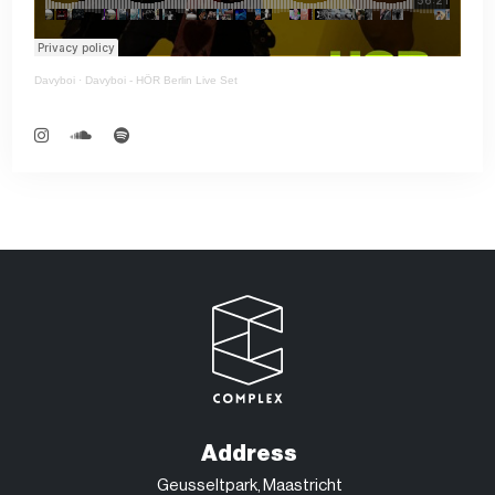
Davyboi
·
Davyboi - HÖR Berlin Live Set
Address
Geusseltpark, Maastricht