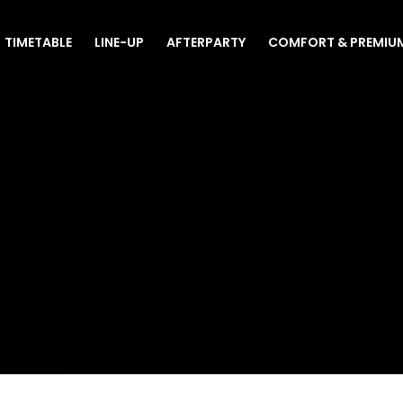
TIMETABLE
LINE-UP
AFTERPARTY
COMFORT & PREMIU