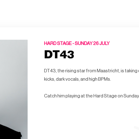
HARD STAGE -
SUNDAY 26 JULY
DT43
DT43, the rising star from Maastricht, is takin
kicks, dark vocals, and high BPMs.
Catch him playing at the Hard Stage on Sunday