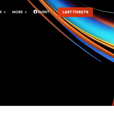
M
MORE
EVENT
LAST TICKETS