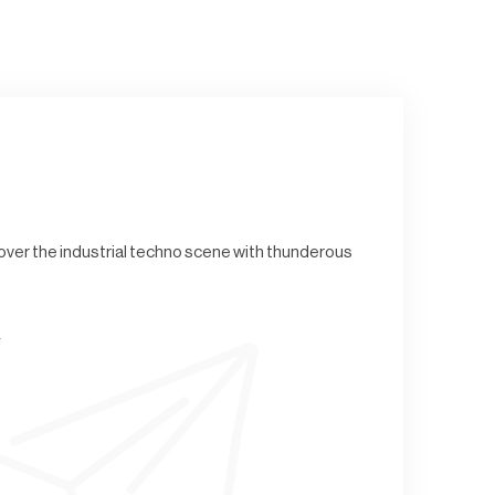
g over the industrial techno scene with thunderous