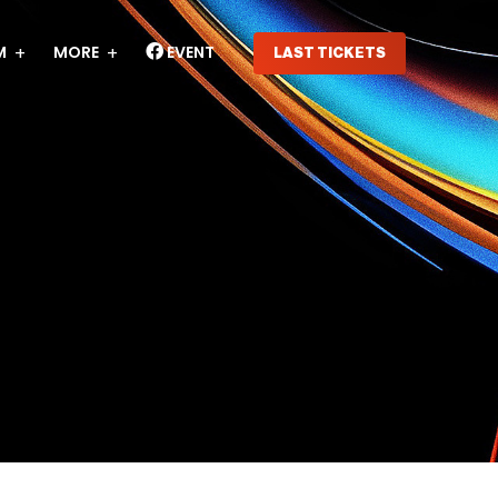
M
MORE
EVENT
LAST TICKETS