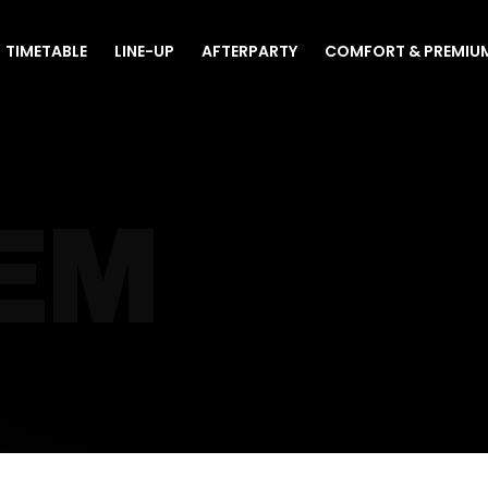
TIMETABLE
LINE-UP
AFTERPARTY
COMFORT & PREMIU
EM