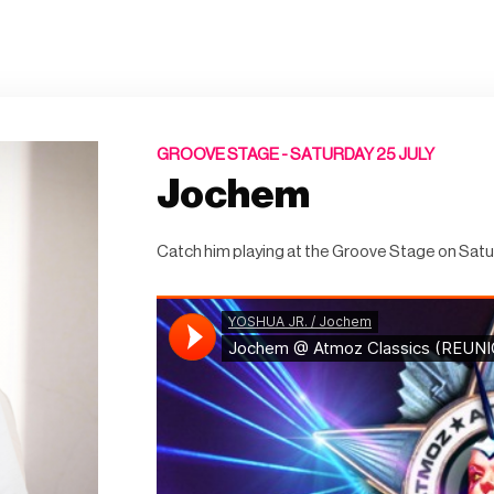
GROOVE STAGE -
SATURDAY 25 JULY
Jochem
Catch him playing at the Groove Stage on Satu