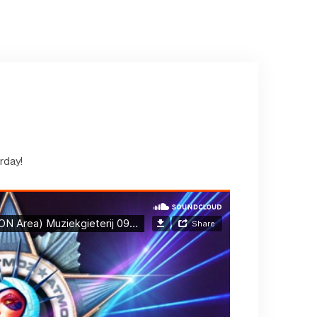
rday!