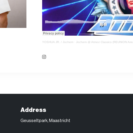
YOSHUA JR. / Jochem
·
Jochem @ Atmoz Classics (REUNION Area)
Address
Geusseltpark, Maastricht