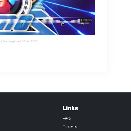
 Muziekgieterij 09.04.2023
Links
FAQ
Tickets